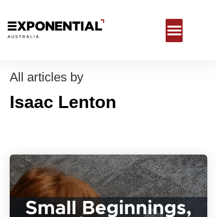
All articles by
Isaac Lenton