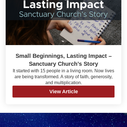
Small Beginnings, Lasting Impact –
Sanctuary Church’s Story
It started with 15 people in a living room. Now lives
are being transformed. A story of faith, generosity,
and multiplication.
View Article