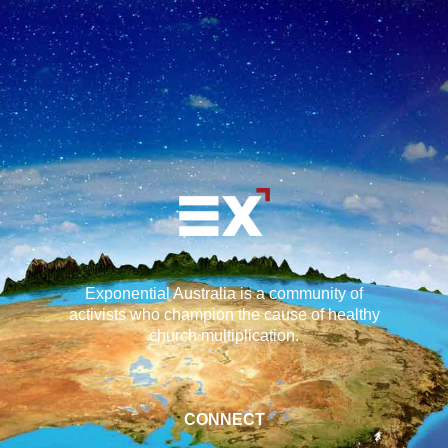
Exponential Australia is a community of
activists who champion the cause of healthy
church multiplication.
CONNECT