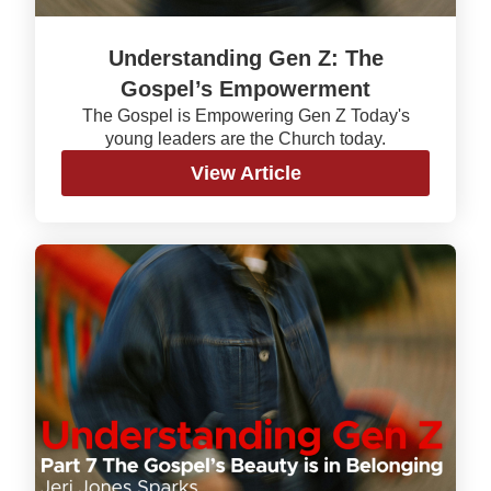
Understanding Gen Z: The
Gospel’s Empowerment
The Gospel is Empowering Gen Z Today's
young leaders are the Church today.
View Article