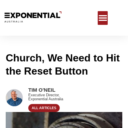
Church, We Need to Hit
the Reset Button
TIM O'NEIL
Executive Director,
Exponential Australia
ALL ARTICLES