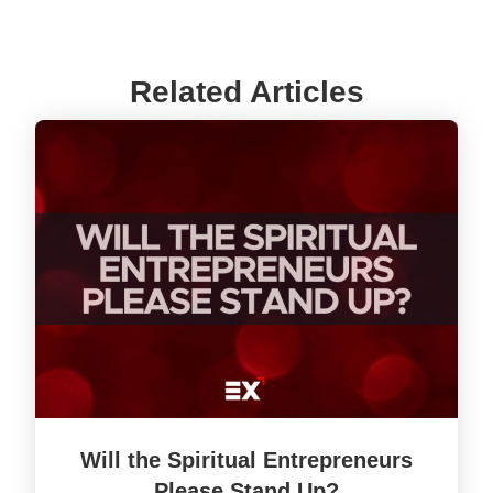
Related Articles
Will the Spiritual Entrepreneurs
Please Stand Up?