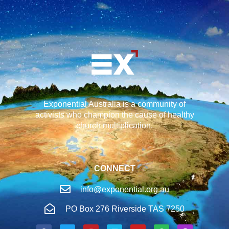
Exponential Australia is a community of
activists who champion the cause of healthy
church multiplication.
CONNECT
info@exponential.org.au
PO Box 276 Riverside TAS 7250