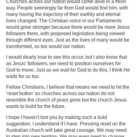
Churches across our nation would come alive in a fresh
way. People seemingly far from God would find him, with
many having the trajectory of their earthly and eternal
lives changed. The Christian voice in our Parliaments
would grow stronger because there would be more Jesus
followers there, with proposed legislation being viewed
through different eyes. Just as the lives of many would be
transformed, so too would our nation.
I would dearly love to see this occur, but I also know that
as Jesus’ followers, we need to position ourselves for
God to move. Just as we wait for God to do this, I think He
waits for us too.
Fellow Christians, I believe that means we need to hit the
‘reset button’ so churches across our nation do not
resemble the church of years gone but the church Jesus
wants to build for the future.
I hope I haven’t lost you by making such a bold
suggestion. I understand if I have. Pressing reset on the
Australian church will take great courage. We may need
to step into new territory. We may even need to change