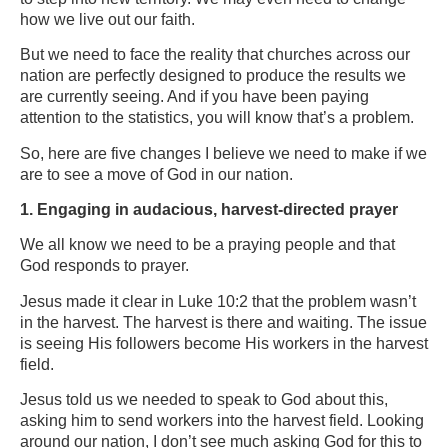
how we live out our faith.
But we need to face the reality that churches across our
nation are perfectly designed to produce the results we
are currently seeing. And if you have been paying
attention to the statistics, you will know that’s a problem.
So, here are five changes I believe we need to make if we
are to see a move of God in our nation.
1. Engaging in audacious, harvest-directed prayer
We all know we need to be a praying people and that
God responds to prayer.
Jesus made it clear in Luke 10:2 that the problem wasn’t
in the harvest. The harvest is there and waiting. The issue
is seeing His followers become His workers in the harvest
field.
Jesus told us we needed to speak to God about this,
asking him to send workers into the harvest field. Looking
around our nation, I don’t see much asking God for this to