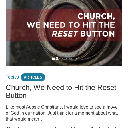
Topics
ARTICLES
Church, We Need to Hit the Reset
Button
Like most Aussie Christians, I would love to see a move
of God in our nation. Just think for a moment about what
that would mean…