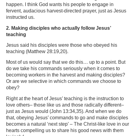
happen. I think God wants his people to engage in
fervent, audacious harvest-directed prayer, just as Jesus
instructed us.
2. Making disciples who actually follow Jesus’
teaching
Jesus said his disciples were those who obeyed his
teaching (Matthew 28:19,20).
Most of us would say that we do this… up to a point. But
do we take his commands seriously when it comes to
becoming workers in the harvest and making disciples?
Or are we selective in which commands we choose to
obey?
Right at the heart of Jesus’ teaching is the instruction to
love others– those like us and those radically different–
just as Jesus would (John 13:34,35). And when we do
that, obeying Jesus’ commands to go and make disciples
becomes a natural ‘next step’ – The Christ-like love in our
hearts compelling us to share his good news with them