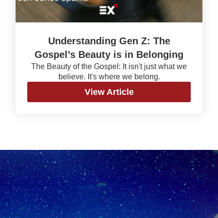
Understanding Gen Z: The
Gospel’s Beauty is in Belonging
The Beauty of the Gospel: It isn't just what we
believe. It's where we belong.
View Article