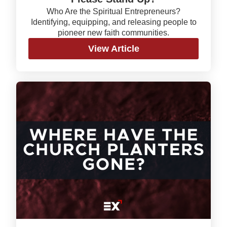
Who Are the Spiritual Entrepreneurs?
Identifying, equipping, and releasing people to
pioneer new faith communities.
View Article