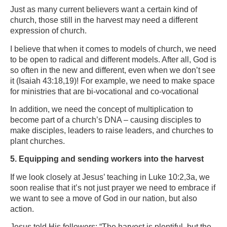
Just as many current believers want a certain kind of
church, those still in the harvest may need a different
expression of church.
I believe that when it comes to models of church, we need
to be open to radical and different models. After all, God is
so often in the new and different, even when we don’t see
it (Isaiah 43:18,19)! For example, we need to make space
for ministries that are bi-vocational and co-vocational
In addition, we need the concept of multiplication to
become part of a church’s DNA – causing disciples to
make disciples, leaders to raise leaders, and churches to
plant churches.
5. Equipping and sending workers into the harvest
If we look closely at Jesus’ teaching in Luke 10:2,3a, we
soon realise that it’s not just prayer we need to embrace if
we want to see a move of God in our nation, but also
action.
Jesus told His followers: “The harvest is plentiful, but the