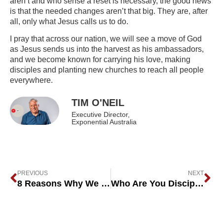
aren’t and who sense a reset is necessary, the good news
is that the needed changes aren’t that big. They are, after
all, only what Jesus calls us to do.
I pray that across our nation, we will see a move of God
as Jesus sends us into the harvest as his ambassadors,
and we become known for carrying his love, making
disciples and planting new churches to reach all people
everywhere.
TIM O'NEIL
Executive Director,
Exponential Australia
PREVIOUS
NEXT
8 Reasons Why We Don’t Have Enough Church Planters
Who Are You Discipling?