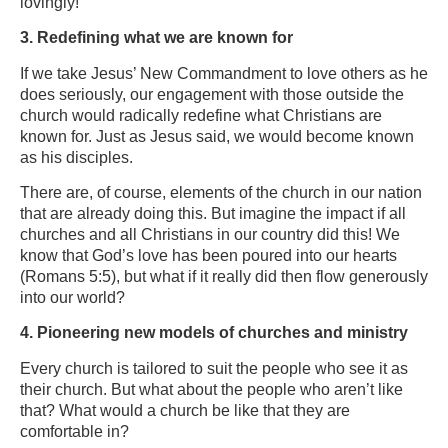
lovingly!
3. Redefining what we are known for
If we take Jesus’ New Commandment to love others as he
does seriously, our engagement with those outside the
church would radically redefine what Christians are
known for. Just as Jesus said, we would become known
as his disciples.
There are, of course, elements of the church in our nation
that are already doing this. But imagine the impact if all
churches and all Christians in our country did this! We
know that God’s love has been poured into our hearts
(Romans 5:5), but what if it really did then flow generously
into our world?
4. Pioneering new models of churches and ministry
Every church is tailored to suit the people who see it as
their church. But what about the people who aren’t like
that? What would a church be like that they are
comfortable in?