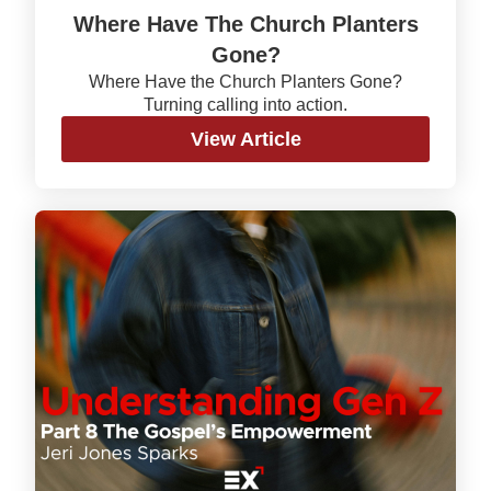
Where Have The Church Planters
Gone?
Where Have the Church Planters Gone?
Turning calling into action.
View Article