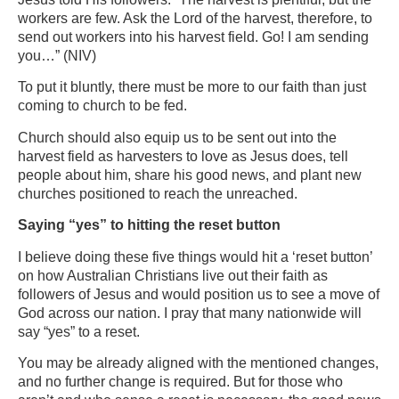
workers are few. Ask the Lord of the harvest, therefore, to
send out workers into his harvest field. Go! I am sending
you…” (NIV)
To put it bluntly, there must be more to our faith than just
coming to church to be fed.
Church should also equip us to be sent out into the
harvest field as harvesters to love as Jesus does, tell
people about him, share his good news, and plant new
churches positioned to reach the unreached.
Saying “yes” to hitting the reset button
I believe doing these five things would hit a ‘reset button’
on how Australian Christians live out their faith as
followers of Jesus and would position us to see a move of
God across our nation. I pray that many nationwide will
say “yes” to a reset.
You may be already aligned with the mentioned changes,
and no further change is required. But for those who