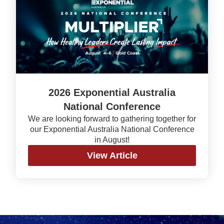
2026 Exponential Australia
National Conference
We are looking forward to gathering together for
our Exponential Australia National Conference
in August!
View Article