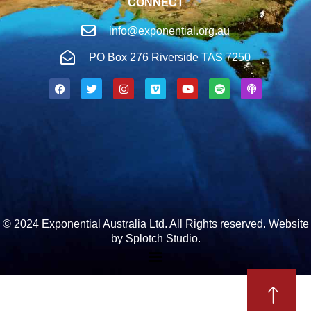
CONNECT
info@exponential.org.au
PO Box 276 Riverside TAS 7250
© 2024 Exponential Australia Ltd. All Rights reserved.
Website
by Splotch Studio.