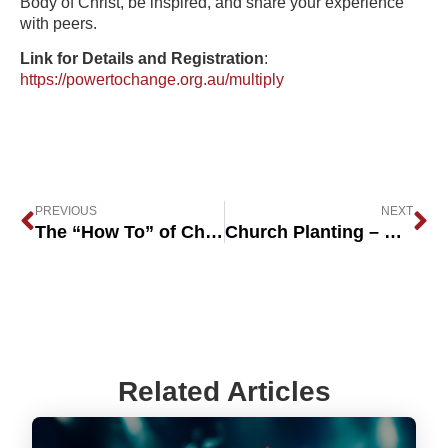
Body of Christ, be inspired, and share your experience
with peers.
Link for Details and Registration
:
https://powertochange.org.au/multiply
PREVIOUS
NEXT
The “How To” of Church Planting – Deciding Whether Vocational or Bi-Vocational is Best
Church Planting – Calling, Pain & Perseverance
Related Articles