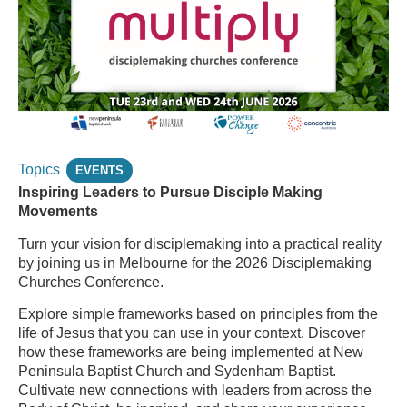
Topics
EVENTS
Inspiring Leaders to Pursue Disciple Making
Movements
Turn your vision for disciplemaking into a practical reality
by joining us in Melbourne for the 2026 Disciplemaking
Churches Conference.
Explore simple frameworks based on principles from the
life of Jesus that you can use in your context. Discover
how these frameworks are being implemented at New
Peninsula Baptist Church and Sydenham Baptist.
Cultivate new connections with leaders from across the