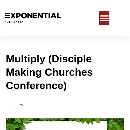
Multiply (Disciple
Making Churches
Conference)