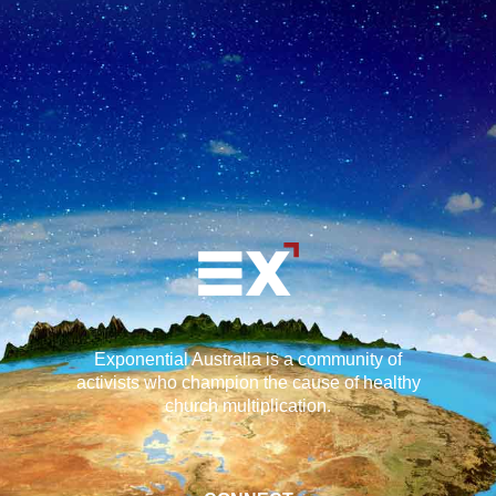
Exponential Australia is a community of
activists who champion the cause of healthy
church multiplication.