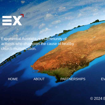
Exponential Australia is a community of
activists who champion the cause of healthy
church multiplication.
HOME
ABOUT
PARTNERSHIPS
E
© 2024 E