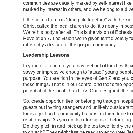
communities are usually marked by self-interest like
marked by interest in others, and we belong to a di
If the local church is “doing life together” with the 
Christ called the local church to do, it’s nearly imp
We’re his body after all. This is the vision of Ephesi
Revelation 7. The vision we’re given isn’t diversity fo
inherently a feature of the gospel community.
Leadership Lessons
In your local church, you may feel out of touch with 
savvy or impressive enough to “attract” young peop
purpose. You are rich in the eyes of Gen Z and you 
those things. That’s in our control and that’s the opp
potential of the local church. As God designed, the l
So, create opportunities for belonging through hospital
guests but inviting strangers and unlikely outsiders 
for every church community but unstructured time to c
relationships. As you do, look for signs of belongin
Do they pitch in and pick up the tea towel to dry the
to church? They might just be ready to encounter Je