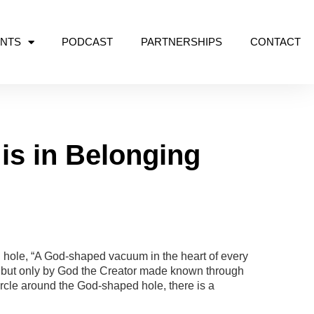
NTS
PODCAST
PARTNERSHIPS
CONTACT
is in Belonging
hole, “A God-shaped vacuum in the heart of every
– but only by God the Creator made known through
ircle around the God-shaped hole, there is a