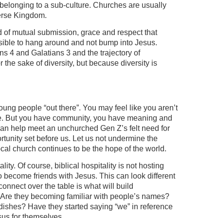
 belonging to a sub-culture. Churches are usually
verse Kingdom.
kind of mutual submission, grace and respect that
ossible to hang around and not bump into Jesus.
ans 4 and Galatians 3 and the trajectory of
r the sake of diversity, but because diversity is
young people “out there”. You may feel like you aren’t
le. But you have community, you have meaning and
can help meet an unchurched Gen Z’s felt need for
ortunity set before us. Let us not undermine the
ocal church continues to be the hope of the world.
ity. Of course, biblical hospitality is not hosting
to become friends with Jesus. This can look different
onnect over the table is what will build
g. Are they becoming familiar with people’s names?
 dishes? Have they started saying “we” in reference
sus for themselves.