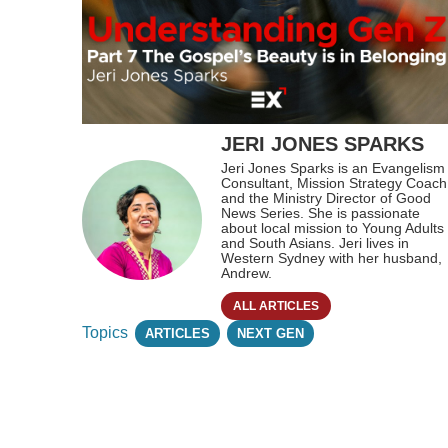
JERI JONES SPARKS
Jeri Jones Sparks is an Evangelism
Consultant, Mission Strategy Coach
and the Ministry Director of Good
News Series. She is passionate
about local mission to Young Adults
and South Asians. Jeri lives in
Western Sydney with her husband,
Andrew.
ALL ARTICLES
Topics
ARTICLES
NEXT GEN