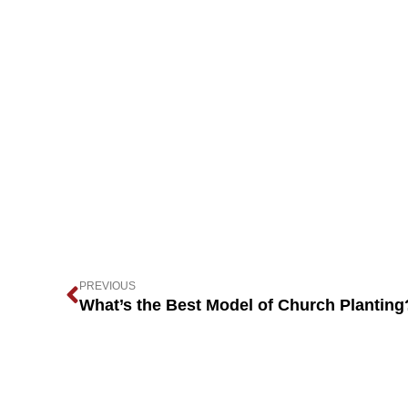
PREVIOUS
What’s the Best Model of Church Planting