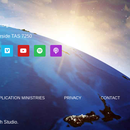
.org.au
rside TAS 7250
PLICATION MINISTRIES
PRIVACY
CONTACT
h Studio.