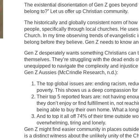
The existential disorientation of Gen Z goes beyond
belong to?” Let us offer up Christian community.
The historically and globally consistent norm of how
people, specifically through local churches. He uses 
Church. In my time observing trends of evangelistic 
belong before they believe. Gen Z needs to know and
Gen Z desperately wants something Christians can ta
themselves. They’re struggling with the dead ends o
unequipped to navigate the complexity and injustice
Gen Z Aussies (McCrindle Research, n.d.):
The top global issues are: ending racism, reduc
poverty. This shows us a deep compassion for 
Their top 5 reported fears are: not having enou
they don’t enjoy or find fulfillment in, not reach
being able to buy their own home. What a longi
And to top it all off 74% of their time outside 
overwhelming, tiring and lonely.
Gen Z might find easier community in places outside t
is a distinct witness about the unlikely unity of the 