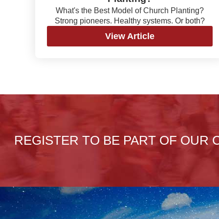
What's the Best Model of Church Planting?
Strong pioneers. Healthy systems. Or both?
View Article
REGISTER TO BE PART OF OUR