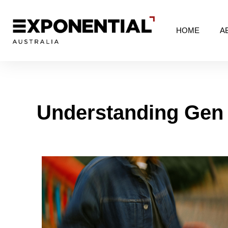
HOME
A
Understanding Gen 