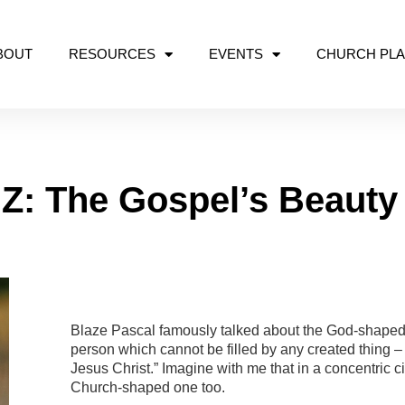
BOUT
RESOURCES
EVENTS
CHURCH PLA
Z: The Gospel’s Beauty 
GOSPEL
Blaze Pascal famously talked about the God-shaped 
person which cannot be filled by any created thing 
Jesus Christ.” Imagine with me that in a concentric c
Church-shaped one too.