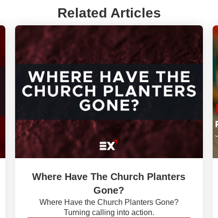
Related Articles
Where Have The Church Planters
Gone?
Where Have the Church Planters Gone?
Turning calling into action.