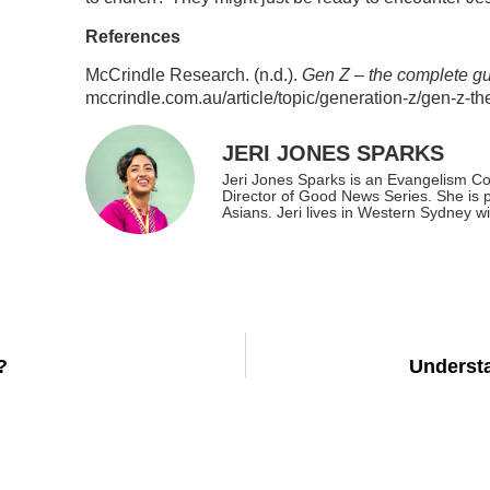
References
McCrindle Research. (n.d.).
Gen Z – the complete g
mccrindle.com.au/article/topic/generation-z/gen-z-t
JERI JONES SPARKS
Jeri Jones Sparks is an Evangelism Co
Director of Good News Series. She is 
Asians. Jeri lives in Western Sydney w
?
Underst