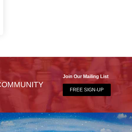
Join Our Mailing List
 COMMUNITY
FREE SIGN-UP