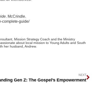
uide
. McCrindle.
he-complete-guide/
nsultant, Mission Strategy Coach and the Ministry
passionate about local mission to Young Adults and South
ith her husband, Andrew.
NEXT
anding Gen Z: The Gospel’s Empowerment