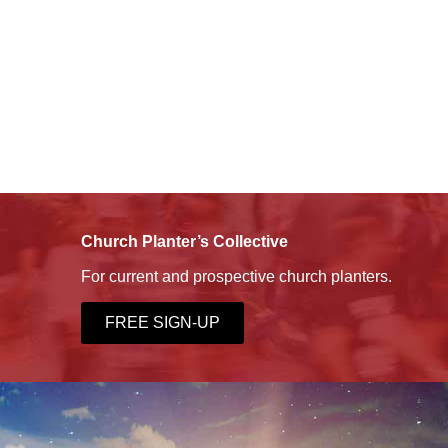
Church Planter’s Collective
For current and prospective church planters.
FREE SIGN-UP