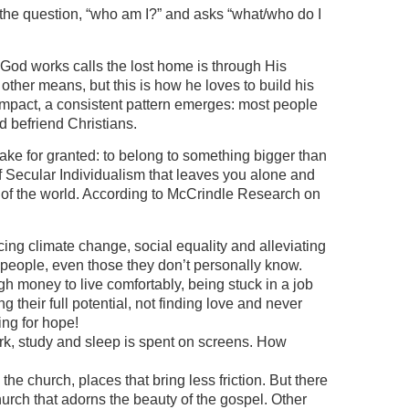
 the question, “who am I?” and asks “what/who do I
 God works calls the lost home is through His
other means, but this is how he loves to build his
impact, a consistent pattern emerges: most people
 befriend Christians.
ke for granted: to belong to something bigger than
f Secular Individualism that leaves you alone and
 of the world. According to McCrindle Research on
ing climate change, social equality and alleviating
people, even those they don’t personally know.
gh money to live comfortably, being stuck in a job
ing their full potential, not finding love and never
ng for hope!
work, study and sleep is spent on screens. How
he church, places that bring less friction. But there
Church that adorns the beauty of the gospel. Other