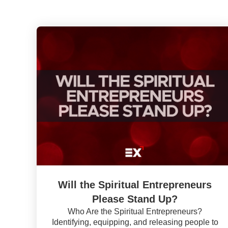
Will the Spiritual Entrepreneurs
Please Stand Up?
Who Are the Spiritual Entrepreneurs?
Identifying, equipping, and releasing people to