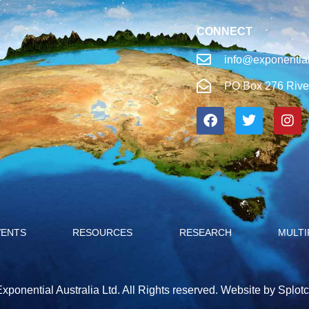
CONNECT
info@exponential
PO Box 276 Rive
VENTS
RESOURCES
RESEARCH
MULTI
xponential Australia Ltd. All Rights reserved.
Website by Splotc