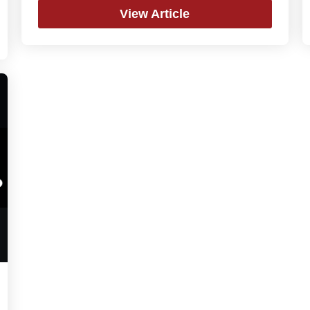
View Article