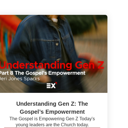
Understanding Gen Z: The
Gospel’s Empowerment
The Gospel is Empowering Gen Z Today's
young leaders are the Church today.