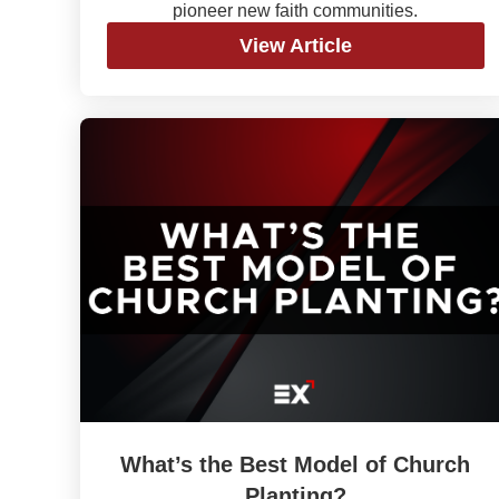
pioneer new faith communities.
View Article
What’s the Best Model of Church
Planting?