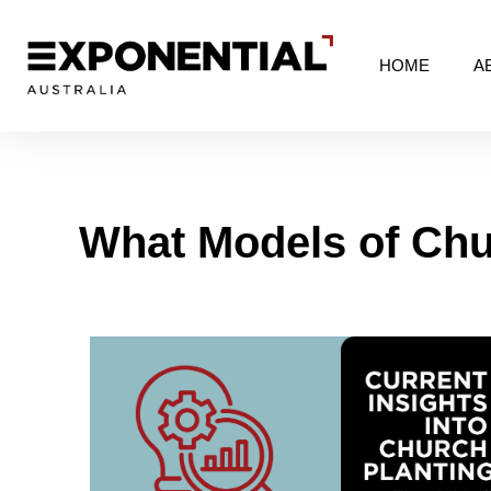
HOME
A
What Models of Chu