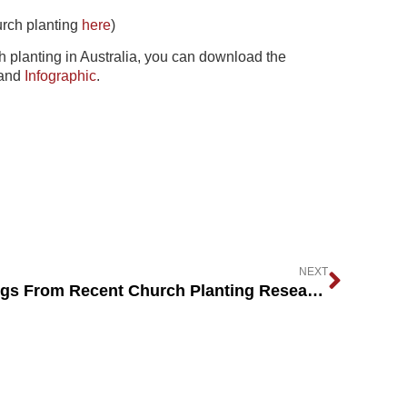
urch planting
here
)
ch planting in Australia, you can download the
and
Infographic
.
NEXT
What Are The Key Learnings From Recent Church Planting Research?