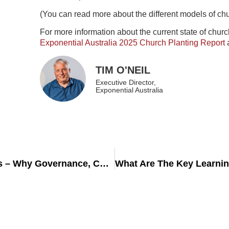
(You can read more about the different models of ch
For more information about the current state of chur
Exponential Australia 2025 Church Planting Report
TIM O'NEIL
Executive Director,
Exponential Australia
Building Safe & Sustainable Church Plants – Why Governance, Compliance, and Risk Management Matter from Day One