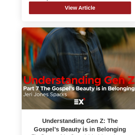
View Article
Understanding Gen Z: The
Gospel’s Beauty is in Belonging