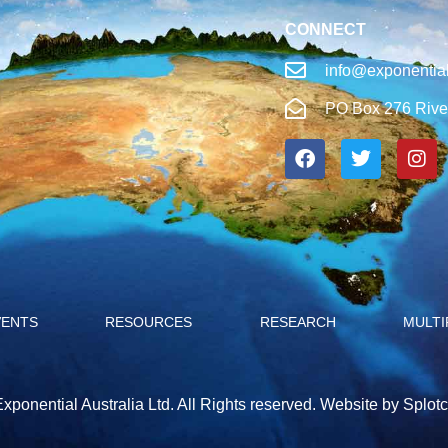
CONNECT
info@exponential
PO Box 276 Rive
VENTS
RESOURCES
RESEARCH
MULTI
xponential Australia Ltd. All Rights reserved.
Website by Splotc