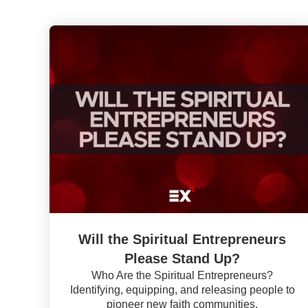
Will the Spiritual Entrepreneurs
Please Stand Up?
Who Are the Spiritual Entrepreneurs?
Identifying, equipping, and releasing people to
pioneer new faith communities.