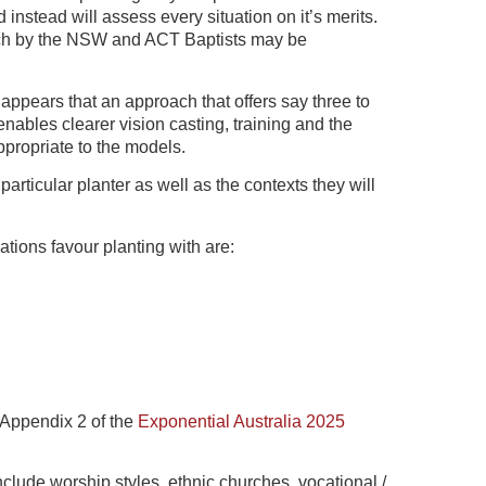
nstead will assess every situation on it’s merits.
ach by the NSW and ACT Baptists may be
appears that an approach that offers say three to
ables clearer vision casting, training and the
ppropriate to the models.
 particular planter as well as the contexts they will
tions favour planting with are:
n Appendix 2 of the
Exponential Australia 2025
include worship styles, ethnic churches, vocational /