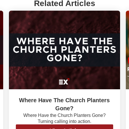
Related Articles
Where Have The Church Planters
Gone?
Where Have the Church Planters Gone?
Turning calling into action.