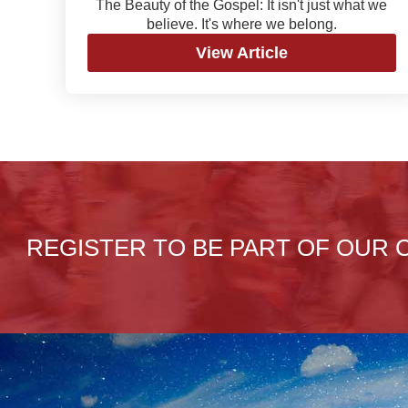
The Beauty of the Gospel: It isn't just what we
believe. It's where we belong.
View Article
REGISTER TO BE PART OF OUR