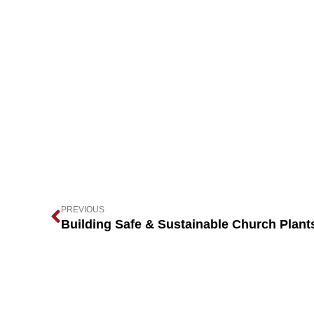
PREVIOUS