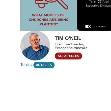
TIM O'NEIL
Executive Director,
Exponential Australia
ALL ARTICLES
Topics
ARTICLES