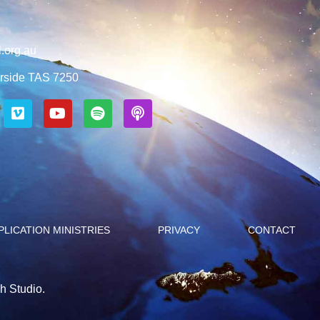
.org.au
rside TAS 7250
PLICATION MINISTRIES
PRIVACY
CONTACT
h Studio.