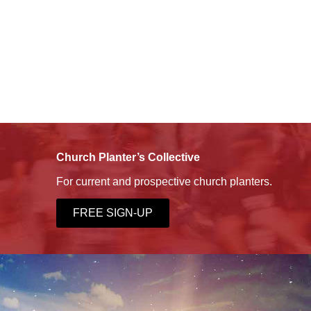
Church Planter’s Collective
For current and prospective church planters.
FREE SIGN-UP