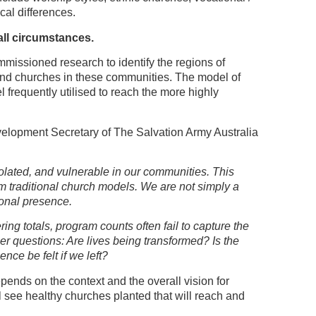
ical differences.
all circumstances.
mmissioned research to identify the regions of
 and churches in these communities. The model of
 frequently utilised to reach the more highly
elopment Secretary of The Salvation Army Australia
lated, and vulnerable in our communities. This
om traditional church models. We are not simply a
onal presence.
ing totals, program counts often fail to capture the
r questions: Are lives being transformed? Is the
e be felt if we left?
pends on the context and the overall vision for
ll see healthy churches planted that will reach and