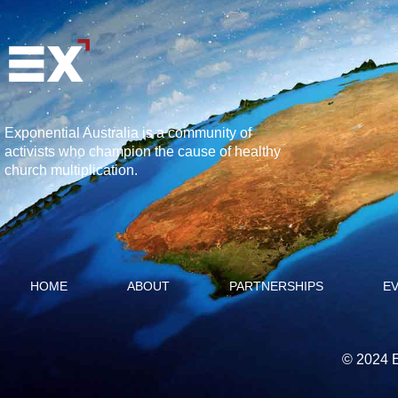
Exponential Australia is a community of
activists who champion the cause of healthy
church multiplication.
HOME
ABOUT
PARTNERSHIPS
E
© 2024 E