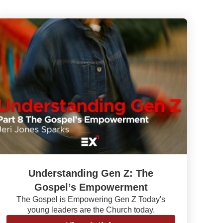
Understanding Gen Z: The
Gospel’s Empowerment
The Gospel is Empowering Gen Z Today's
young leaders are the Church today.