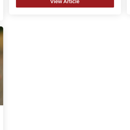
View Article