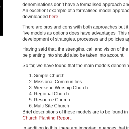
denominations don’t have a formalised approach and i
An excellent example of a formalised model appro
downloaded
here
There are pros and cons with both approaches but it 
five models as options does have advantages. This en
development of strategies, processes and policies a
Having said that, the strengths, call and vision of the
be planting into should also be taken into account.
So far, we have found that the main models denomina
Simple Church
Missional Communities
Weekend Worship Church
Regional Church
Resource Church
Multi Site Church
Brief descriptions of these models are to be found i
Church Planting Report
.
In addition to this, there are important nuances that 