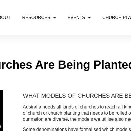
BOUT
RESOURCES
EVENTS
CHURCH PLA
rches Are Being Plante
WHAT MODELS OF CHURCHES ARE BE
Australia needs all kinds of churches to reach all ki
of church or church planting that needs to be rolled 
our nation are diverse, the models we utilise also ne
Some denominations have formalised which models of