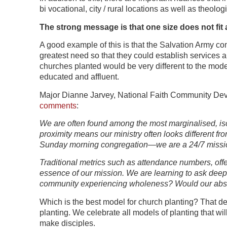
bi vocational, city / rural locations as well as theolog
The strong message is that one size does not fit 
A good example of this is that the Salvation Army co
greatest need so that they could establish services
churches planted would be very different to the model
educated and affluent.
Major Dianne Jarvey, National Faith Community Dev
comments
:
We are often found among the most marginalised, iso
proximity means our ministry often looks different fr
Sunday morning congregation—we are a 24/7 missi
Traditional metrics such as attendance numbers, offer
essence of our mission. We are learning to ask deepe
community experiencing wholeness? Would our absenc
Which is the best model for church planting? That de
planting. We celebrate all models of planting that wi
make disciples.