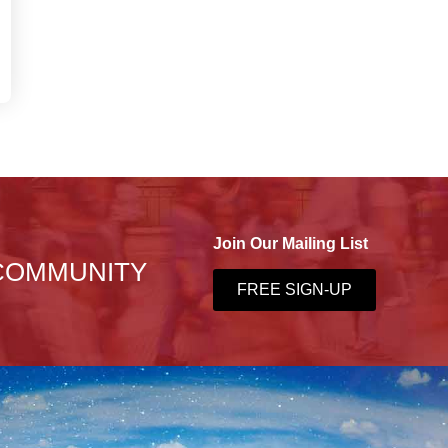
Join Our Mailing List
 COMMUNITY
FREE SIGN-UP