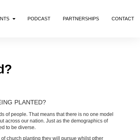
NTS
PODCAST
PARTNERSHIPS
CONTACT
d?
ING PLANTED?
nds of people. That means that there is no one model
out across our nation. Just as the demographics of
ed to be diverse.
 church planting they will pursue whilst other