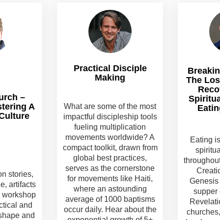
Practical Disciple
Breakin
Making
The Los
Reco
urch –
Spiritu
stering A
What are some of the most
Eatin
Culture
impactful discipleship tools
fueling multiplication
movements worldwide? A
Eating i
compact toolkit, drawn from
spiritu
global best practices,
throughout
serves as the cornerstone
Creati
on stories,
for movements like Haiti,
Genesis 
, artifacts
where an astounding
supper 
is workshop
average of 1000 baptisms
Revelati
ctical and
occur daily. Hear about the
churches,
 shape and
exponential growth of 5+