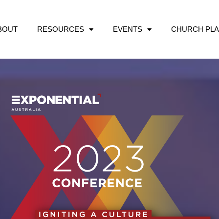
BOUT
RESOURCES
EVENTS
CHURCH PLA