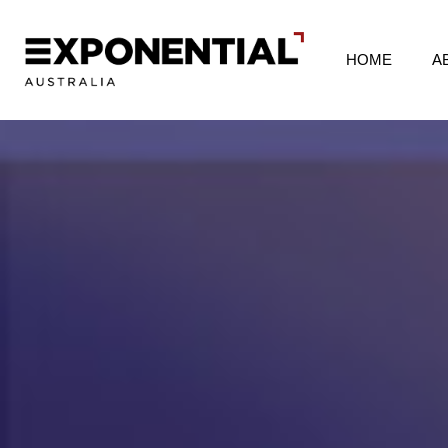
HOME
A