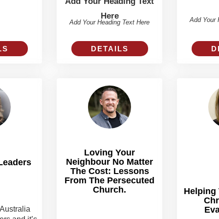
Add Your Heading Text
Here
Add Your 
Add Your Heading Text Here
DETAILS
LS
D
Loving Your
Neighbour No Matter
Leaders
The Cost: Lessons
From The Persecuted
Church.
Helping
Chr
Australia
Eva