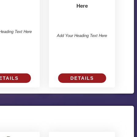
Here
Heading Text Here
Add Your Heading Text Here
ETAILS
DETAILS