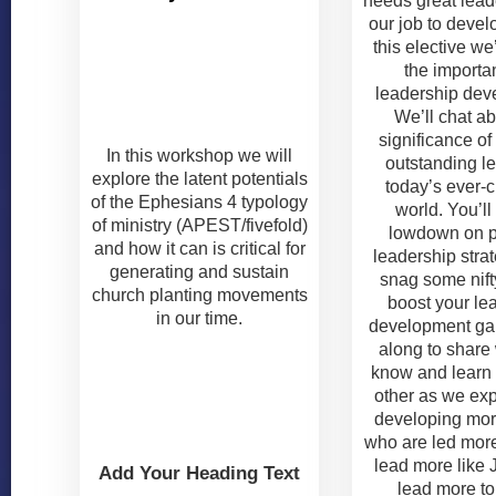
needs great leade
our job to devel
this elective we
the importa
leadership dev
We’ll chat ab
significance of
In this workshop we will
outstanding le
explore the latent potentials
today’s ever-
of the Ephesians 4 typology
world. You’ll
of ministry (APEST/fivefold)
lowdown on p
and how it can is critical for
leadership stra
generating and sustain
snag some nifty
church planting movements
boost your le
in our time.
development g
along to share
know and learn
other as we ex
developing mor
who are led mor
lead more like
Add Your Heading Text
lead more t