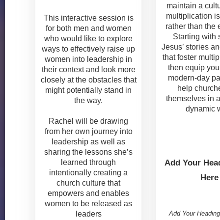
maintain a cult
multiplication i
This interactive session is
rather than the 
for both men and women
Starting with
who would like to explore
Jesus’ stories an
ways to effectively raise up
that foster multipli
women into leadership in
then equip you 
their context and look more
modern-day pa
closely at the obstacles that
help church
might potentially stand in
themselves in 
the way.
dynamic 
Rachel will be drawing
from her own journey into
leadership as well as
sharing the lessons she’s
learned through
Add Your Head
intentionally creating a
Here
church culture that
empowers and enables
women to be released as
Add Your Heading
leaders