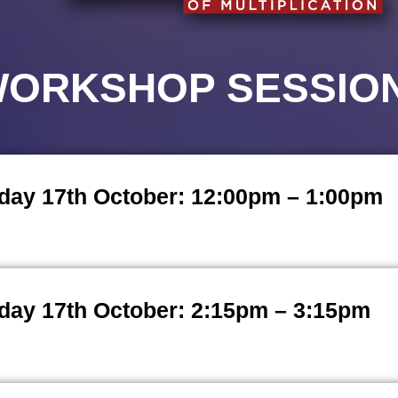
ORKSHOP SESSIO
day 17th October: 12:00pm – 1:00pm
day 17th October: 2:15pm – 3:15pm