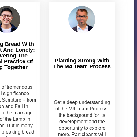
g Bread With
t And Lonely:
vering The
Planting Strong With
al Practice Of
The M4 Team Process
g Together
s of tremendous
al significance
 Scripture – from
Get a deep understanding
on and Fall in
of the M4 Team Process,
to the marriage
the background for its
of the Lamb in
development and the
on. But in many
opportunity to explore
 breaking bread
more. Participants will