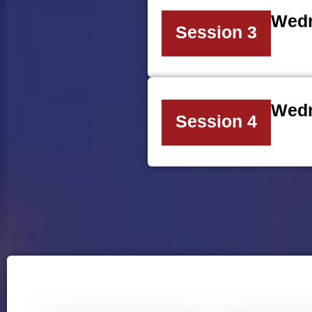
Wedn
Session 3
Wedn
Session 4