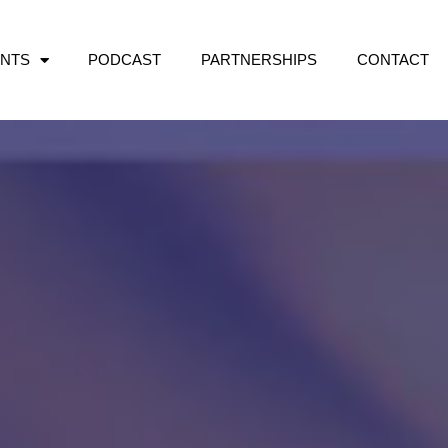
NTS
PODCAST
PARTNERSHIPS
CONTACT