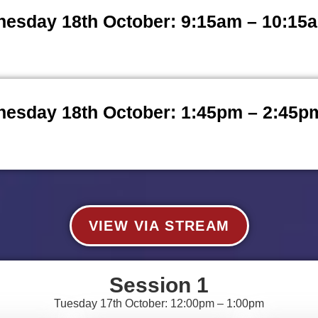
esday 18th October: 9:15am – 10:15
esday 18th October: 1:45pm – 2:45p
VIEW VIA STREAM
Session 1
Tuesday 17th October: 12:00pm – 1:00pm