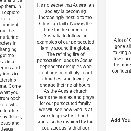
rs and it’s
It’s no secret that Australian
op them. In
society is becoming
’ll explore
increasingly hostile to the
nce of
Christian faith. Now is the
elopment.
time for the church in
out the
Australia to follow the
 nurturing
A lot of
examples of our persecuted
aders in
gone sil
family around the globe.
changing
talking a
The refining fire of
 get the
How can 
persecution leads to Jesus-
ractical
be more
dependent disciples who
tegies and
confident
continue to multiply, plant
 tools to
churches, and lovingly
adership
engage their neighbours.
ame. Come
As the Aussie church
 what you
learns the stories and prays
 from each
for our persecuted family,
plore what
we will see how God is at
e leaders
work to grow his church,
e by Jesus,
Add You
and also be inspired by the
 Jesus and
courageous faith of our
o Jesus