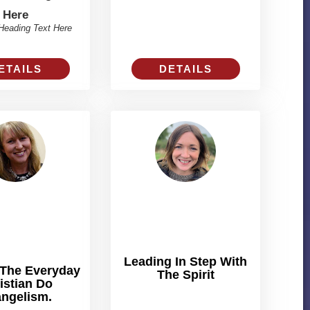
Here
Heading Text Here
ETAILS
DETAILS
Leading In Step With
 The Everyday
The Spirit
istian Do
ngelism.