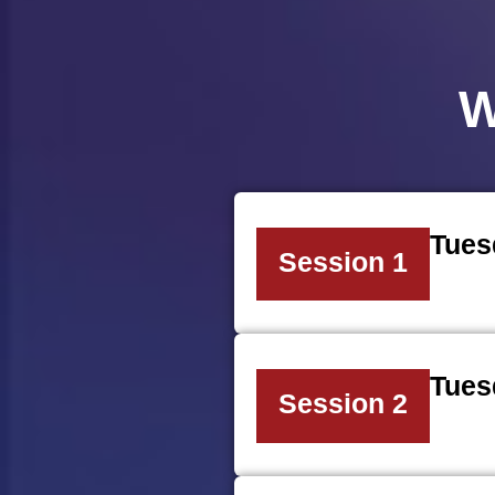
W
Tues
Session 1
Tues
Session 2