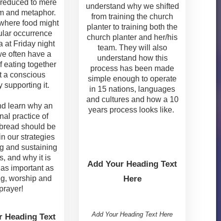
reduced to mere
understand why we shifted
m and metaphor.
from training the church
where food might
planter to training both the
ular occurrence
church planter and her/his
a at Friday night
team. They will also
we often have a
understand how this
f eating together
process has been made
t a conscious
simple enough to operate
 supporting it.
in 15 nations, languages
and cultures and how a 10
d learn why an
years process looks like.
nal practice of
bread should be
in our strategies
ng and sustaining
, and why it is
Add Your Heading Text
 as important as
g, worship and
Here
prayer!
Add Your Heading Text Here
r Heading Text