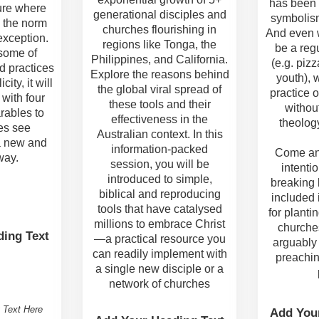
has been 
ure where
generational disciples and
symbolis
s the norm
churches flourishing in
And even 
exception.
regions like Tonga, the
be a reg
 some of
Philippines, and California.
(e.g. pizz
d practices
Explore the reasons behind
youth), 
city, it will
the global viral spread of
practice o
with four
these tools and their
withou
rables to
effectiveness in the
theology
es see
Australian context. In this
a new and
information-packed
Come an
way.
session, you will be
intentio
introduced to simple,
breaking 
biblical and reproducing
included 
tools that have catalysed
for planti
millions to embrace Christ
churches
ing Text
—a practical resource you
arguably
can readily implement with
preachin
a single new disciple or a
network of churches
 Text Here
Add You