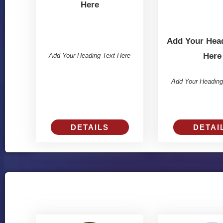
Here
Add Your Head
Here
Add Your Heading Text Here
Add Your Heading
DETAILS
DETAI