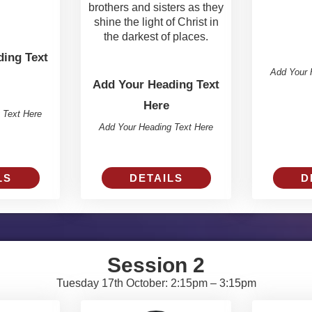
brothers and sisters as they
shine the light of Christ in
the darkest of places.
ing Text
Add Your 
Add Your Heading Text
Here
 Text Here
Add Your Heading Text Here
DETAILS
D
LS
Session 2
Tuesday 17th October: 2:15pm – 3:15pm