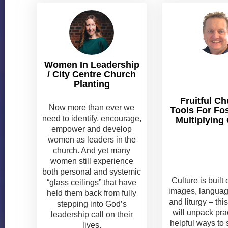
Women In Leadership
/ City Centre Church
Planting
Fruitful Ch
Now more than ever we
Tools For Fo
need to identify, encourage,
Multiplying 
empower and develop
women as leaders in the
church. And yet many
women still experience
both personal and systemic
Culture is built 
“glass ceilings” that have
images, language
held them back from fully
and liturgy – th
stepping into God’s
will unpack pra
leadership call on their
helpful ways to
lives.