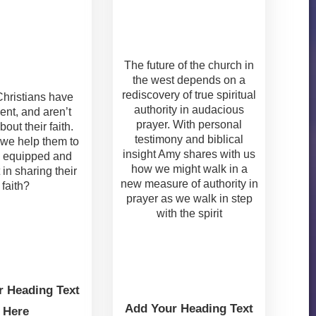
The future of the church in
the west depends on a
rediscovery of true spiritual
 Christians have
authority in audacious
ent, and aren’t
prayer. With personal
bout their faith.
testimony and biblical
we help them to
insight Amy shares with us
 equipped and
how we might walk in a
 in sharing their
new measure of authority in
faith?
prayer as we walk in step
with the spirit
r Heading Text
Add Your Heading Text
Here