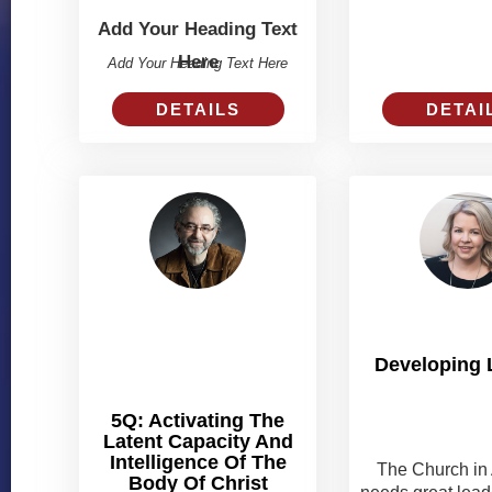
Add Your Heading Text
Here
Add Your Heading Text Here
DETAI
DETAILS
Developing 
5Q: Activating The
Latent Capacity And
Intelligence Of The
The Church in 
Body Of Christ