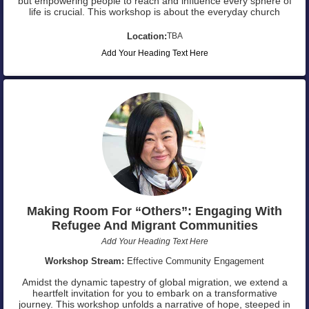
but empowering people to reach and influence every sphere of
life is crucial. This workshop is about the everyday church
Location:
TBA
Add Your Heading Text Here
Making Room For “Others”: Engaging With
Refugee And Migrant Communities
Add Your Heading Text Here
Workshop Stream:
Effective Community Engagement
Amidst the dynamic tapestry of global migration, we extend a
heartfelt invitation for you to embark on a transformative
journey. This workshop unfolds a narrative of hope, steeped in