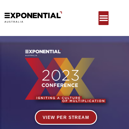
VIEW PER STREAM