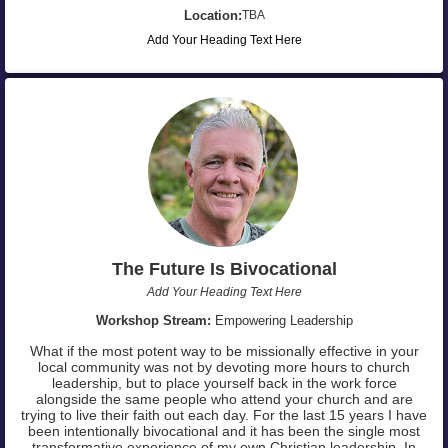
Location:
TBA
Add Your Heading Text Here
The Future Is Bivocational
Add Your Heading Text Here
Workshop Stream:
Empowering Leadership
What if the most potent way to be missionally effective in your
local community was not by devoting more hours to church
leadership, but to place yourself back in the work force
alongside the same people who attend your church and are
trying to live their faith out each day. For the last 15 years I have
been intentionally bivocational and it has been the single most
transformative experience of my own Christian leadership. In