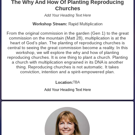
The Why And How Of Planting Reproducing
Churches
Add Your Heading Text Here
Workshop Stream:
Rapid Multiplication
From the original commission in the garden (Gen 1) to the great
commission on the mountain (Matt 28), multiplication is at the
heart of God’s plan. The planting of reproducing churches is
central to seeing the great commission become a reality. In this
workshop, we will explore the why and how of planting
reproducing churches. It is one thing to plant a church. Planting
a church with multiplication engrained in its DNA is another
thing. Reproducing churches is not automatic. It takes
conviction, intention and a spirit-empowered plan.
Location:
TBA
Add Your Heading Text Here