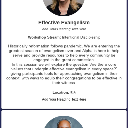
Effective Evangelism
Add Your Heading Text Here
Workshop Stream:
Intentional Discipleship
Historically reformation follows pandemic. We are entering the
greatest season of evangelism ever and Alpha is here to help
serve and provide resources to help every community be
engaged in the great commission.
In this session we will explore the question ‘Are there core
values that underpin effective evangelism in every space?’
giving participants tools for approaching evangelism in their
context, with ways to equip their congregations to be effective in
their witness.
Location:
TBA
Add Your Heading Text Here