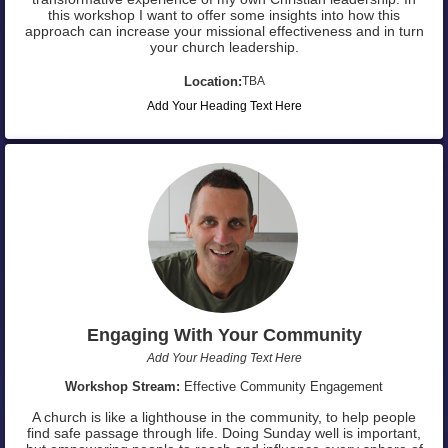
this workshop I want to offer some insights into how this
approach can increase your missional effectiveness and in turn
your church leadership.
Location:
TBA
Add Your Heading Text Here
Engaging With Your Community
Add Your Heading Text Here
Workshop Stream:
Effective Community Engagement
A church is like a lighthouse in the community, to help people
find safe passage through life. Doing Sunday well is important,