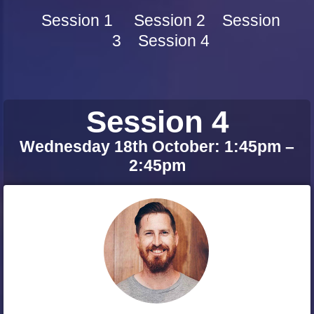
Session 1
Session 2
Session
3
Session 4
Session 4
Wednesday 18th October: 1:45pm –
2:45pm