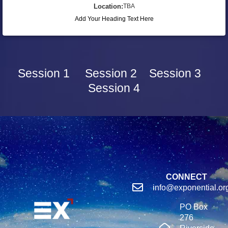
Location:
TBA
Add Your Heading Text Here
Session 1
Session 2
Session 3
Session 4
CONNECT
info@exponential.or
PO Box
276