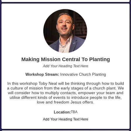
Making Mission Central To Planting
Add Your Heading Text Here
Workshop Stream:
Innovative Church Planting
In this workshop Toby Neal will be thinking through how to build
a culture of mission from the early stages of a church plant. We
will consider how to multiply contacts, empower your team and
utilise different kinds of events to introduce people to the life,
love and freedom Jesus offers.
Location:
TBA
Add Your Heading Text Here