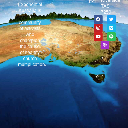
Riverside
Exponential
TAS
Australia is
7250
a
community
of activists
who
champion
the cause
of healthy
church
multiplication.