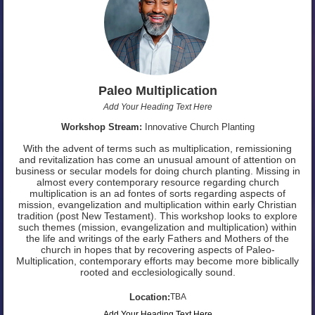
Paleo Multiplication
Add Your Heading Text Here
Workshop Stream:
Innovative Church Planting
With the advent of terms such as multiplication, remissioning
and revitalization has come an unusual amount of attention on
business or secular models for doing church planting. Missing in
almost every contemporary resource regarding church
multiplication is an ad fontes of sorts regarding aspects of
mission, evangelization and multiplication within early Christian
tradition (post New Testament). This workshop looks to explore
such themes (mission, evangelization and multiplication) within
the life and writings of the early Fathers and Mothers of the
church in hopes that by recovering aspects of Paleo-
Multiplication, contemporary efforts may become more biblically
rooted and ecclesiologically sound.
Location:
TBA
Add Your Heading Text Here