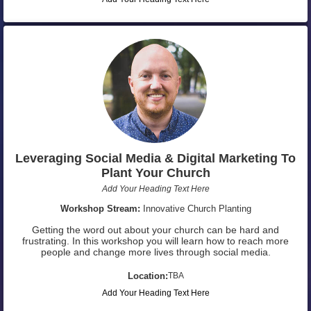
Leveraging Social Media & Digital Marketing To
Plant Your Church
Add Your Heading Text Here
Workshop Stream:
Innovative Church Planting
Getting the word out about your church can be hard and
frustrating. In this workshop you will learn how to reach more
people and change more lives through social media.
Location:
TBA
Add Your Heading Text Here