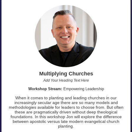
Multiplying Churches
Add Your Heading Text Here
Workshop Stream:
Empowering Leadership
When it comes to planting and leading churches in our
increasingly secular age there are so many models and
methodologies available for leaders to choose from. But often
these are pragmatically driven without deep theological
foundations. In this workshop Jon will explore the difference
between apostolic versus late modern evangelical church
planting.