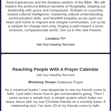
lived experiences and the timeless wisdom of the Bible. We will
explore the profound biblical narrative of Hospitality, shaping our
leadership with grace and compassion. Embark on a journey
toward cultural intelligence, mastering cultural understanding,
communication skills, and heartfelt empathy as we open our
heart and home to migrant and refugee communities. Let us be
a catalyst for change and unity, forging a path toward a more
inclusive, compassionate world. Join us in this vital mission.
Location:
TBA
Add Your Heading Text Here
Reaching People With A Prayer Calendar
Add Your Heading Text Here
Workshop Stream:
Audacious Prayer
As a missional leader I was desperate to see my friends come to
faith. I just didn’t know how to get conversations going. Then I
came across a simple tool, a simple system which helps me
share Jesus with my non Christian friends on a monthly basis. A
relationship tool. I’ve seen 23 of my friends come to faith.